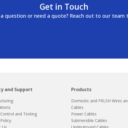
Get in Touch
a question or need a quote? Reach out to our team 
ty and Support
Products
cturing
Domestic and FRLSH Wires an
cations
Cables
 Control and Testing
Power Cables
 Policy
Submersible Cables
t Us
Underground Cables