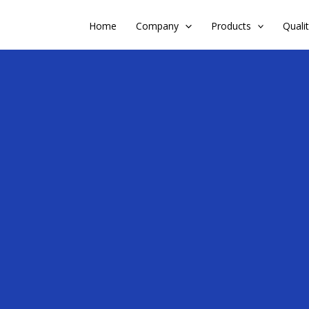
Home
Company
Products
Quali