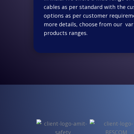
cables as per standard with the c
options as per customer requireme
more details, choose from our var
products ranges.