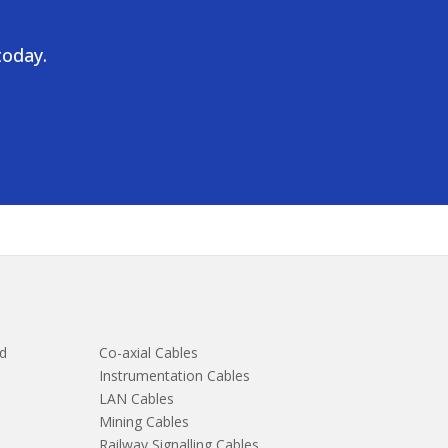
today.
d
Co-axial Cables
Instrumentation Cables
LAN Cables
Mining Cables
Railway Signalling Cables