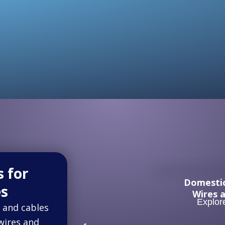
s for
Domesti
es
Wires 
Explor
 and cables
 wires and