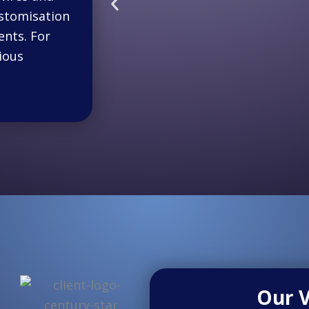
ustomisation
nts. For
ious
Our V