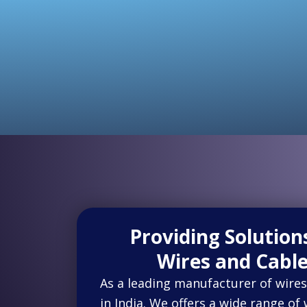
Providing Solution
Wires and Cabl
As a leading manufacturer of wires
in India. We offers a wide range of