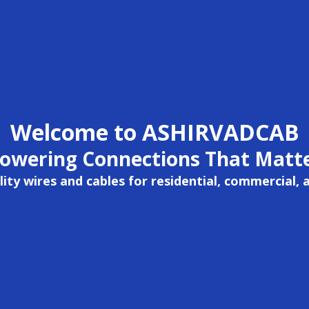
Welcome to ASHIRVADCAB
owering Connections That Matt
ity wires and cables for residential, commercial, 