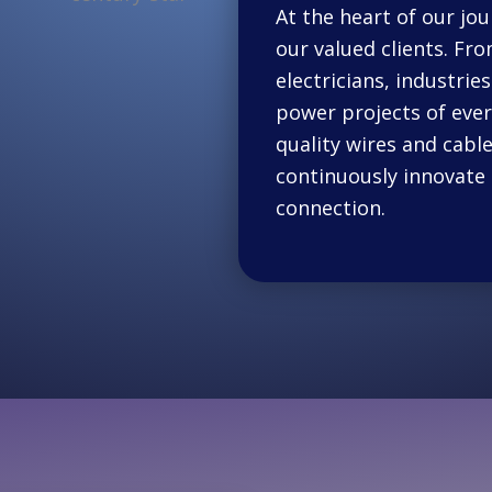
At the heart of our jou
our valued clients. Fro
electricians, industri
power projects of every
quality wires and cable
continuously innovate 
connection.