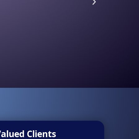
alued Clients