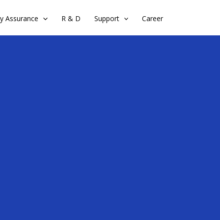
ty Assurance
R & D
Support
Career