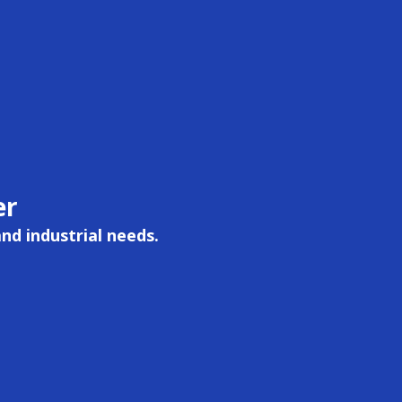
er
and industrial needs.