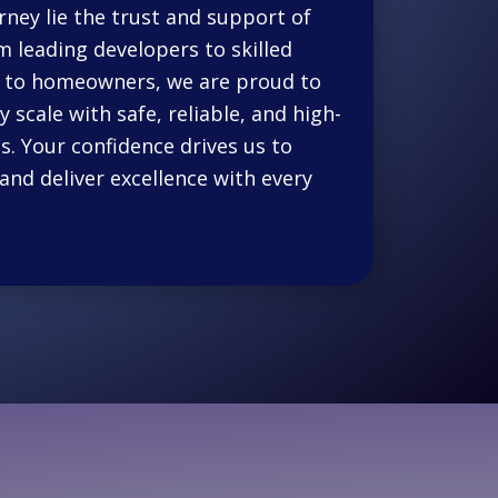
rney lie the trust and support of
m leading developers to skilled
es to homeowners, we are proud to
 scale with safe, reliable, and high-
s. Your confidence drives us to
and deliver excellence with every