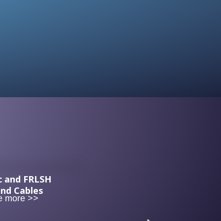
c and FRLSH
and Cables
e more >>