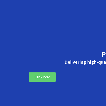
P
Delivering high-qual
Click here