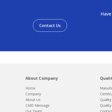
Have 
Contact Us
About Company
Quali
Home
Manufa
Company
Certifi
About Us
Quality
CMD Message
Quality
Our Team
Contac