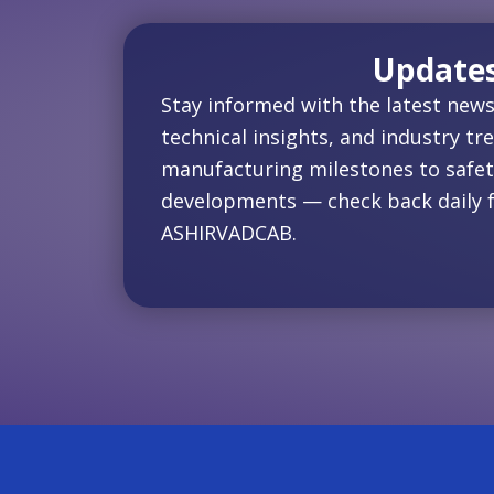
Update
Stay informed with the latest news
technical insights, and industry tr
manufacturing milestones to safet
developments — check back daily 
ASHIRVADCAB.