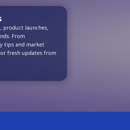
s
, product launches,
ends. From
y tips and market
for fresh updates from