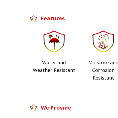
Features
Water and
Moisture an
Weather Resistant
Corrosion
Resistant
We Provide