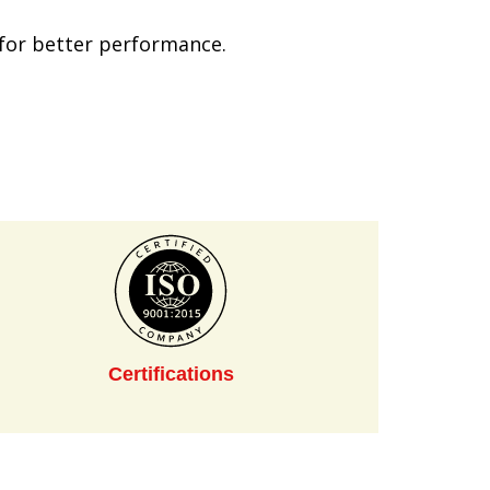
s for better performance.
Certifications