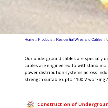
Home
»
Products
»
Residential Wires and Cables
»
Our underground cables are specially d
cables are engineered to withstand mois
power distribution systems across indust
strength suitable upto 1100 V working A
Construction of Undergroun