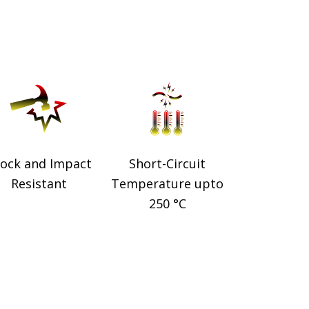
ock and Impact
Short-Circuit
Resistant
Temperature upto
250 °C