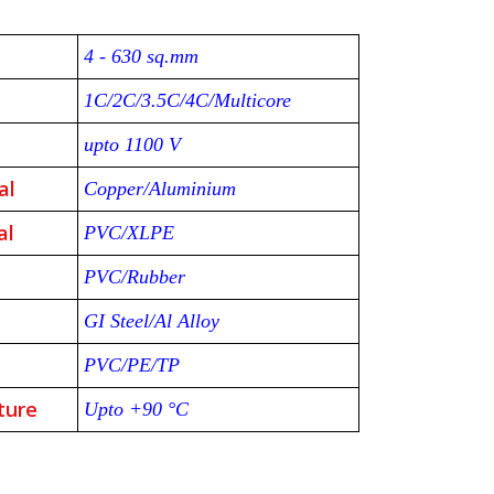
4 - 630 sq.mm
1C/2C/3.5C/4C/Multicore
upto 1100 V
al
Copper/Aluminium
al
PVC/XLPE
PVC/Rubber
GI Steel/Al Alloy
PVC/PE/TP
ture
Upto +90 °C