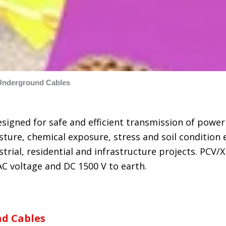
Underground Cables
esigned for safe and efficient transmission of pow
ture, chemical exposure, stress and soil condition 
rial, residential and infrastructure projects. PCV/XL
C voltage and DC 1500 V to earth.
d Cables