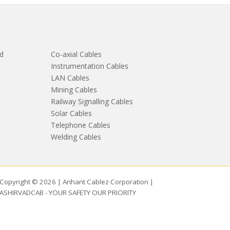
d
Co-axial Cables
Instrumentation Cables
LAN Cables
Mining Cables
Railway Signalling Cables
Solar Cables
Telephone Cables
Welding Cables
Copyright © 2026 | Arihant Cablez Corporation |
ASHIRVADCAB - YOUR SAFETY OUR PRIORITY