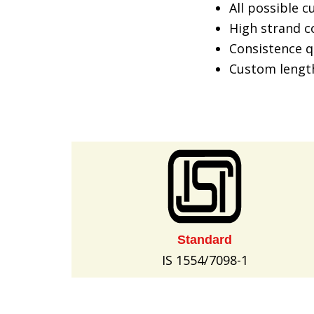
All possible 
High strand co
Consistence q
Custom lengt
Standard
IS 1554/7098-1