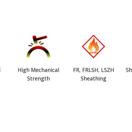
d
High Mechanical
FR, FRLSH, LSZH
Sh
Strength
Sheathing