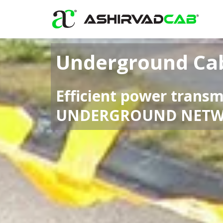
Skip
to
content
Underground Ca
Efficient power transm
UNDERGROUND NET