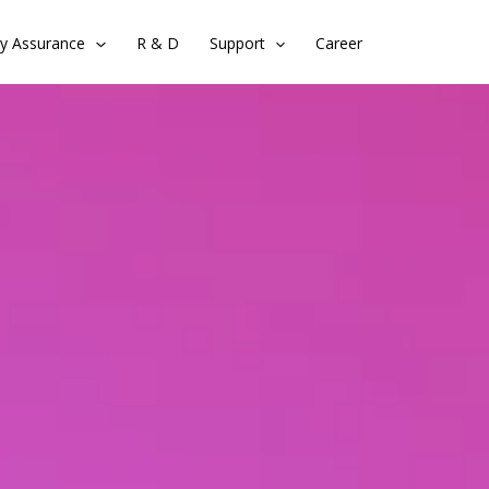
ty Assurance
R & D
Support
Career