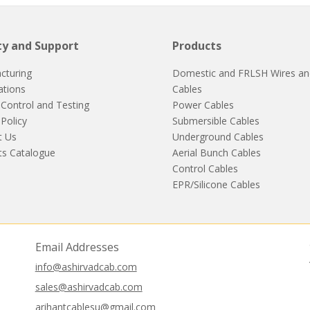
ty and Support
Products
cturing
Domestic and FRLSH Wires an
cations
Cables
 Control and Testing
Power Cables
 Policy
Submersible Cables
t Us
Underground Cables
ts Catalogue
Aerial Bunch Cables
Control Cables
EPR/Silicone Cables
Email Addresses
info@ashirvadcab.com
sales@ashirvadcab.com
arihantcablesu@gmail.com