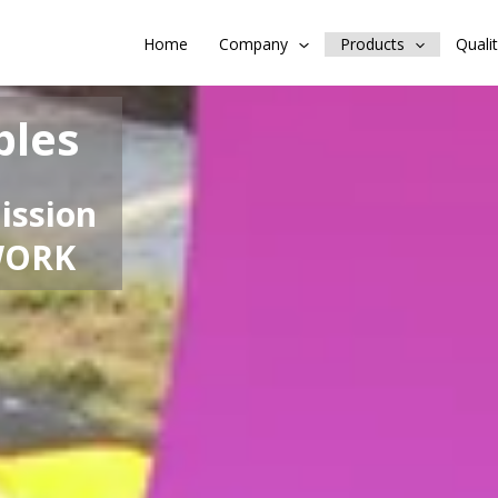
Home
Company
Products
Quali
bles
ission
WORK