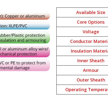
Available Size
Core Options
Voltage
Conductor Materi
Insulation Materi
Inner Sheath
Armour
Outer Sheath
Operating Tempera