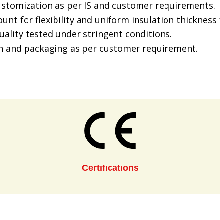
customization as per IS and customer requirements.
unt for flexibility and uniform insulation thicknes
uality tested under stringent conditions.
h and packaging as per customer requirement.
Certifications