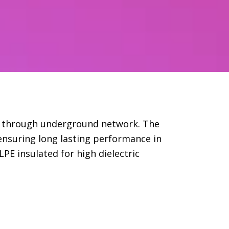
er through underground network. The
ensuring long lasting performance in
PE insulated for high dielectric