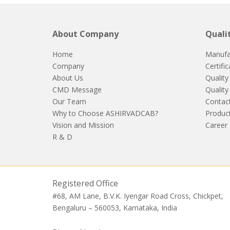
About Company
Quali
Home
Manufa
Company
Certifi
About Us
Quality
CMD Message
Quality
Our Team
Contac
Why to Choose ASHIRVADCAB?
Produc
Vision and Mission
Career
R & D
Registered Office
#68, AM Lane, B.V.K. Iyengar Road Cross, Chickpet,
Bengaluru – 560053, Karnataka, India